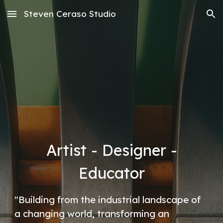
Steven Ceraso Studio
Skip to main content
Skip to navigation
Artist - Designer -
Educator
"Building from the industrial landscape of
a changing world, transforming an