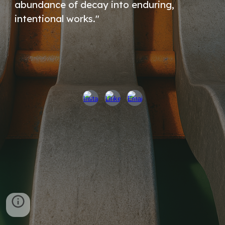
abundance of decay into enduring,
intentional works."