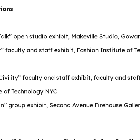
tions
lk” open studio exhibit, Makeville Studio, Gowa
faculty and staff exhibit, Fashion Institute of 
ivility” faculty and staff exhibit, faculty and staf
te of Technology NYC
on” group exhibit, Second Avenue Firehouse Galle