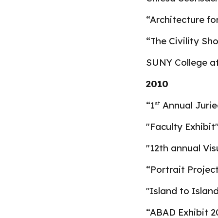
“Architecture fo
“The Civility Sh
SUNY College a
2010
“1
Annual Jurie
st
"
Faculty Exhibit
"12th annual Vis
“Portrait Projec
"Island to Islan
“ABAD Exhibit 20