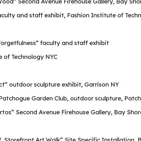
Wood” Second Avenue Firehouse Gallery, Bay Sho
faculty and staff exhibit, Fashion Institute of Tec
rgetfulness” faculty and staff exhibit
te of Technology NYC
t” outdoor sculpture exhibit, Garrison NY
Patchogue Garden Club, outdoor sculpture, Patc
rtos” Second Avenue Firehouse Gallery, Bay Sho
Storefront Art Walk” Site Specific Installation, 