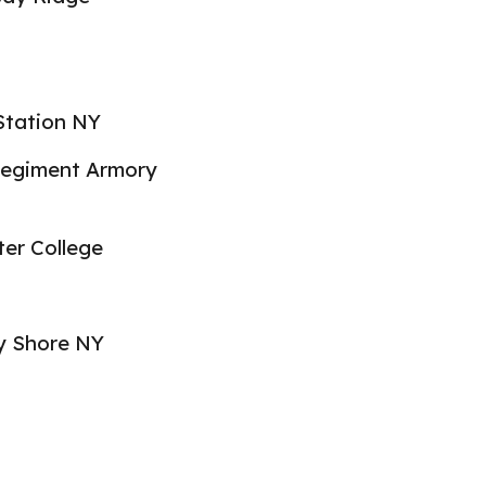
 Station NY
egiment Armory
er College
y Shore NY