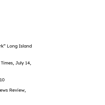
rk” Long Island
k Times
,
July 14,
010
News Review
,