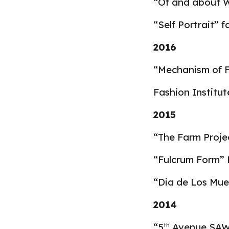
“Of and about 
“Self Portrait” 
2016
“Mechanism of Fo
Fashion Institu
2015
“The Farm Projec
“Fulcrum Form” 
“Dia de Los Mue
2014
“5
Avenue SAW, 
th