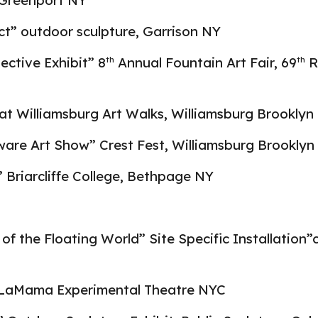
Greenport NY
ct” outdoor sculpture, Garrison NY
lective Exhibit” 8
Annual Fountain Art Fair, 69
R
th
th
 at Williamsburg Art Walks, Williamsburg Brooklyn
ware Art Show” Crest Fest, Williamsburg Brooklyn
” Briarcliffe College, Bethpage NY
 of the Floating World” Site Specific Installation”
, LaMama Experimental Theatre NYC