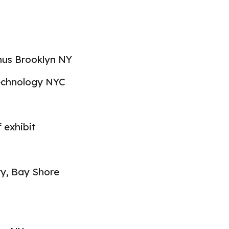
nus Brooklyn N
Y
Technology NYC
f exhibi
t
ry, Bay Shore