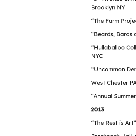
Brooklyn NY
“The Farm Projec
“Beards, Bards 
“Hullaballoo Col
NYC
“Uncommon Denom
West Chester P
“Annual Summer 
2013
“The Rest is Art