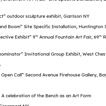
t” outdoor sculpture exhibit, Garrison NY
and Boom” Site Specific Installation, Huntington
lective Exhibit” 9
Annual Fountain Art Fair, 69
R
th
th
inator” Invitational Group Exhibit, West Chest
A
Open Call” Second Avenue Firehouse Gallery, Ba
” A celebration of the Bench as an Art Form