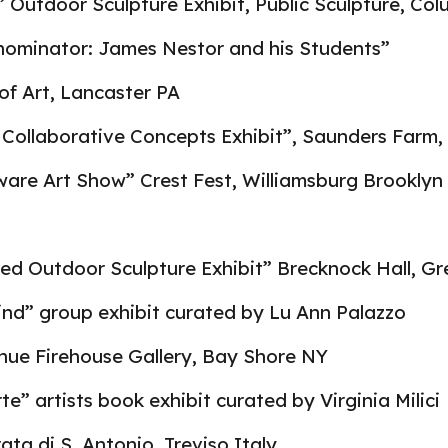
 Outdoor Sculpture Exhibit, Public Sculpture, Co
minator: James Nestor and his Students”
of Art, Lancaster PA
Collaborative Concepts Exhibit”, Saunders Farm,
ware Art Show” Crest Fest, Williamsburg Brooklyn
ied Outdoor Sculpture Exhibit” Brecknock Hall, G
ind” group exhibit curated by Lu Ann Palazzo
ue Firehouse Gallery, Bay Shore NY
te” artists book exhibit curated by Virginia Milici
ta di S. Antonio, Treviso Italy