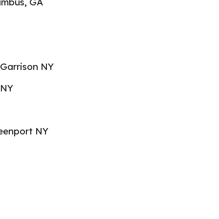
lumbus, GA
 Garrison NY
 NY
reenport NY