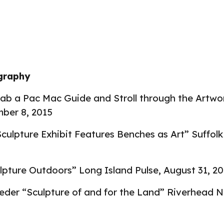
ography
rab a Pac Mac Guide and Stroll through the Artwo
ber 8, 2015
culpture Exhibit Features Benches as Art” Suffol
lpture Outdoors” Long Island Pulse
,
August 31, 2
eder “Sculpture of and for the Land” Riverhead 