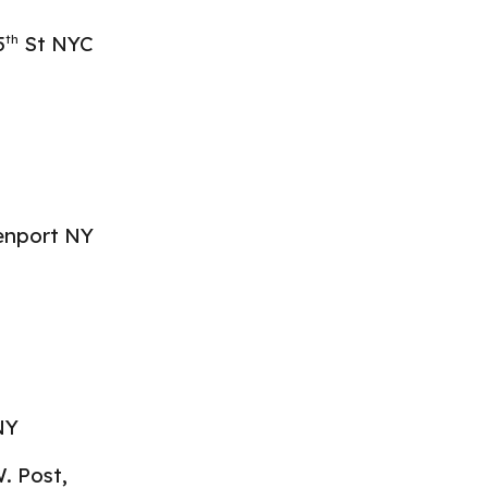
5
St NYC
th
eenport NY
NY
. Post,