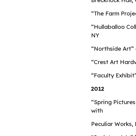
Brecknock Hall,
“The Farm Proje
“Hullaballoo Col
NY
“Northside Art”
“Crest Art Hard
“Faculty Exhibit
2012
“Spring Pictures
with
Peculiar Works