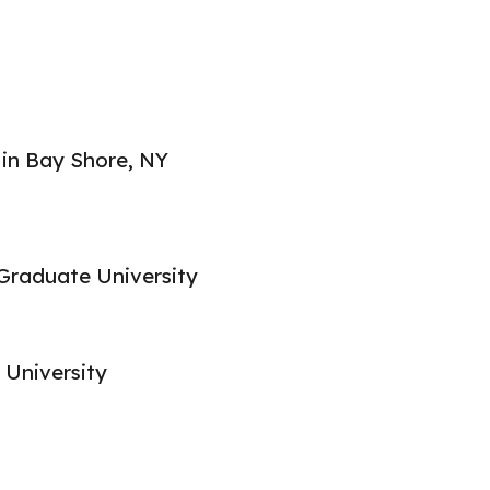
ip to main content
Skip to navigat
 in Bay Shore, NY
Graduate University
 University