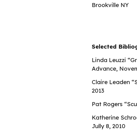
Brookville NY
Selected
Bibli
Linda Leuzzi “G
Advance
,
Novem
Claire Leaden “S
2013
Pat Rogers “Scu
Katherine Schro
Jully 8, 2010