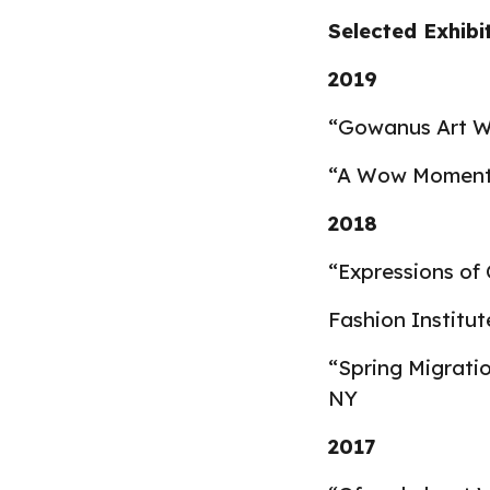
Selected Exhibi
2
019
“Gowanus Art Wa
“A Wow Moment” 
2018
“Expressions of C
Fashion Institu
“Spring Migrati
NY
2017