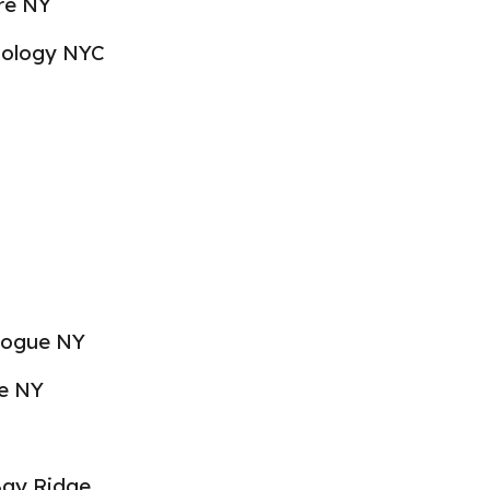
re NY
hnology NYC
hogue NY
re NY
Bay Ridge