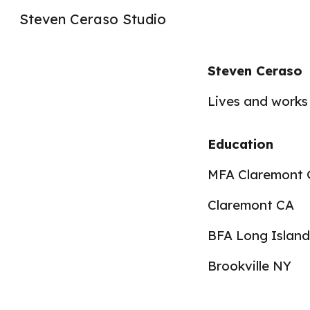
Steven Ceraso Studio
Sk
Steven Ceraso
Lives and works
Education
MFA Claremont 
Claremont CA
BFA Long Island
Brookville NY