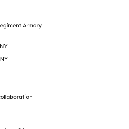
egiment Armory
 NY
 NY
collaboration