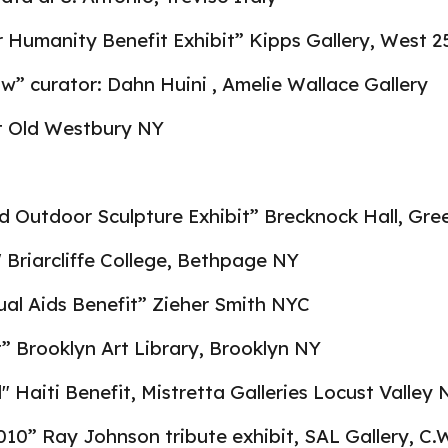
r Humanity Benefit Exhibit” Kipps Gallery, West 2
ow” curator: Dahn Huini , Amelie Wallace Gallery
t Old Westbury NY
d Outdoor Sculpture Exhibit” Brecknock Hall, Gr
" Briarcliffe College, Bethpage NY
ual Aids Benefit” Zieher Smith NYC
t” Brooklyn Art Library, Brooklyn NY
d" Haiti Benefit, Mistretta Galleries Locust Valley 
10” Ray Johnson tribute exhibit, SAL Gallery, C.W