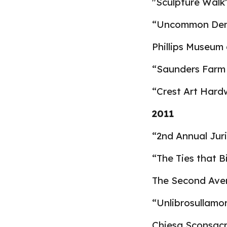
"
Sculpture Walk”
“Uncommon Deno
Phillips Museum 
“Saunders Farm 
“Crest Art Hard
2011
“2nd Annual Jur
“The Ties that B
The Second Aven
“Unlibrosullamor
Chiesa Sconsacra